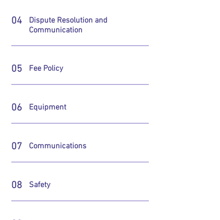
04
Dispute Resolution and
Communication
05
Fee Policy
06
Equipment
07
Communications
08
Safety