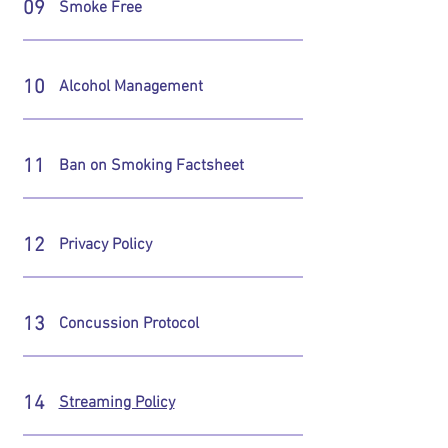
09
Smoke Free
10
Alcohol Management
11
Ban on Smoking Factsheet
12
Privacy Policy
13
Concussion Protocol
14
Streaming Policy