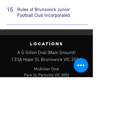
15
Rules of Brunswick Junior
Football Club Incorporated
LOCATIONS
A G Gillon Oval (Main Ground)
133A Hope St, Brunswick VIC 3056
McAlister Oval
Park St, Parkville VIC 3052
Clifton Park West
427 Victoria St, Brunswick VIC 3056
contact us
Postal Address - PO Box 120, Brunswick
West, 3055