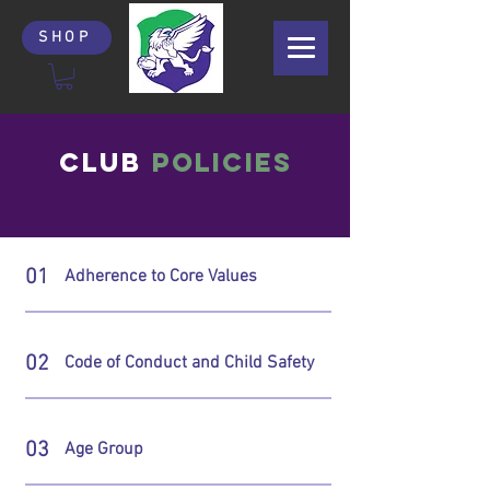
SHOP
CLUB
POLICIES
01
Adherence to Core Values
02
Code of Conduct and Child Safety
03
Age Group