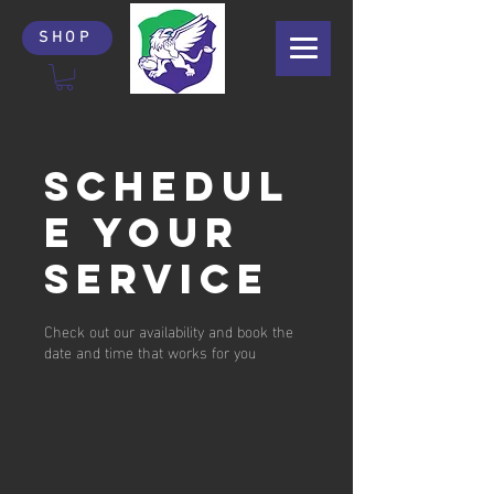
SHOP
Schedul
e your
service
Check out our availability and book the
date and time that works for you