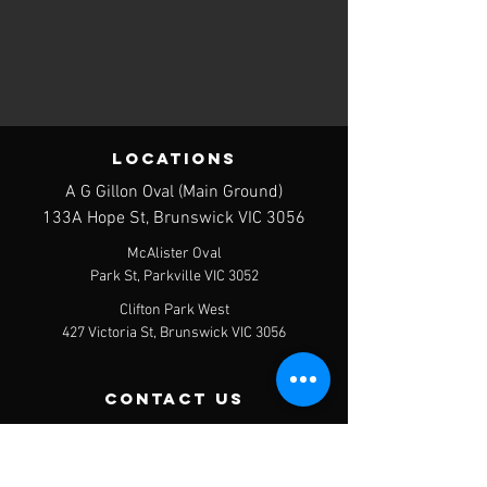
LOCATIONS
A G Gillon Oval (Main Ground)
133A Hope St, Brunswick VIC 3056
McAlister Oval
Park St, Parkville VIC 3052
Clifton Park West
427 Victoria St, Brunswick VIC 3056
contact us
Postal Address - PO Box 120, Brunswick
West, 3055