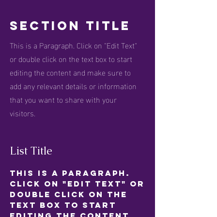
Section Title
This is a Paragraph. Click on "Edit Text"
or double click on the text box to start
editing the content and make sure to
add any relevant details or information
that you want to share with your
visitors.
List Title
This is a Paragraph.
Click on "Edit Text" or
double click on the
text box to start
editing the content