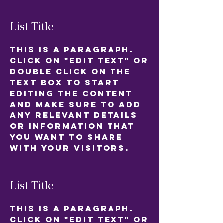
List Title
This is a Paragraph.
Click on "Edit Text" or
double click on the
text box to start
editing the content
and make sure to add
any relevant details
or information that
you want to share
with your visitors.
List Title
This is a Paragraph.
Click on "Edit Text" or