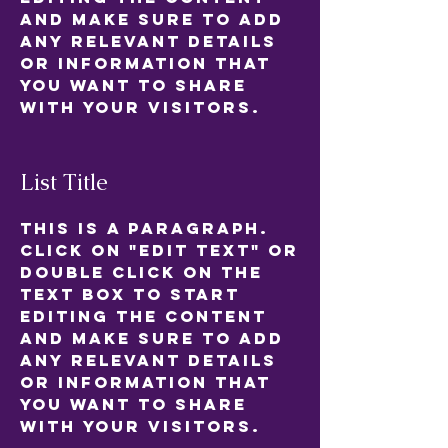
and make sure to add
any relevant details
or information that
you want to share
with your visitors.
List Title
This is a Paragraph.
Click on "Edit Text" or
double click on the
text box to start
editing the content
and make sure to add
any relevant details
or information that
you want to share
with your visitors.