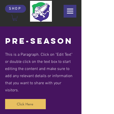
SHOP
PRe-season
This is a Paragraph. Click on "Edit Text"
or double click on the text box to start
editing the content and make sure to
add any relevant details or information
that you want to share with your
visitors.
Click Here