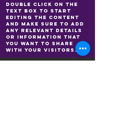
double click on the
text box to start
editing the content
and make sure to add
any relevant details
or information that
you want to share
with your visitors.
LOCATIONS
A G Gillon Oval (Main Ground)
133A Hope St, Brunswick VIC 3056
McAlister Oval
Park St, Parkville VIC 3052
Clifton Park West
427 Victoria St, Brunswick VIC 3056