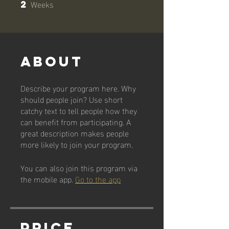
Weeks
2
2 Weeks
About
Describe your program here. Why
should people join? Use short
catchy text to tell people how they
can benefit from participating. A
great description makes people
more likely to join your program.
You can also join this program via
the mobile app.
Go to the app
Price