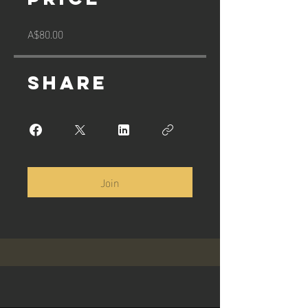
A$80.00
Share
Join