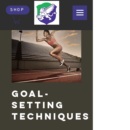
SHOP
Goal-
Setting
Techniques