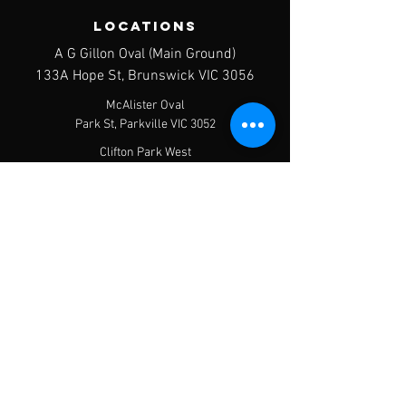
LOCATIONS
A G Gillon Oval (Main Ground)
133A Hope St, Brunswick VIC 3056
McAlister Oval
Park St, Parkville VIC 3052
Clifton Park West
427 Victoria St, Brunswick VIC 3056
contact us
Postal Address - PO Box 120, Brunswick
West, 3055
Email:
info@brunswickjfc.org.au
Menu