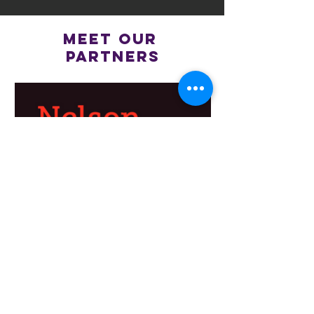
meet OUR
PARTNERS
ACKNOWLEDGEMENT OF COUNTRY
Brunswick JFC acknowledges the
Wurundjeri Woi-wurrung people as the
Traditional custodians of the lands and
waterways in the area now known as Merri-
bek, and pays respect to their Elders past