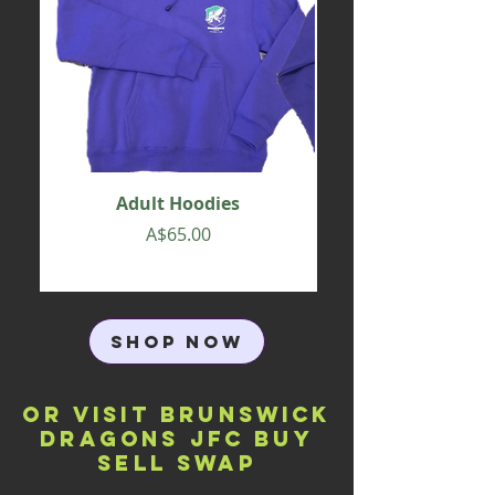
Adult Hoodies
Price
A$65.00
SHOP NOW
OR VISIT Brunswick
Dragons JFC Buy
Sell Swap