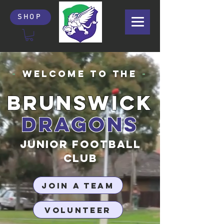
SHOP
-
Welcome to the
-
BRUNSWICK
DRAGONS
JUNIOR FOOTBALL
CLUB
JOIN A TEAM
VOLUNTEER