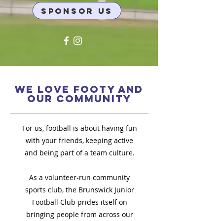
SPONSOR US
WE LOVE FOOTY AND
OUR COMMUNITY
For us, football is about having fun
with your friends, keeping active
and being part of a team culture.
As a volunteer-run community
sports club, the Brunswick Junior
Football Club prides itself on
bringing people from across our