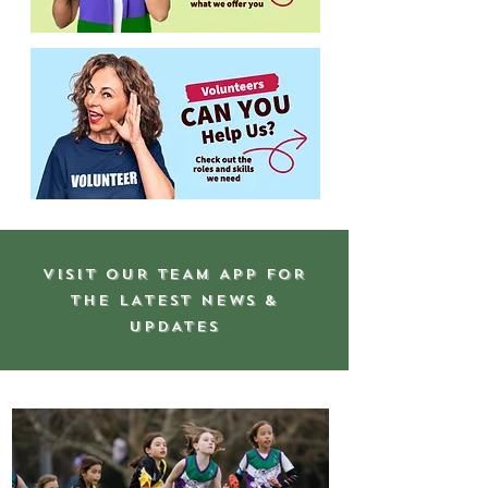
VISIT OUR TEAM APP FOR
THE LATEST NEWS &
UPDATES