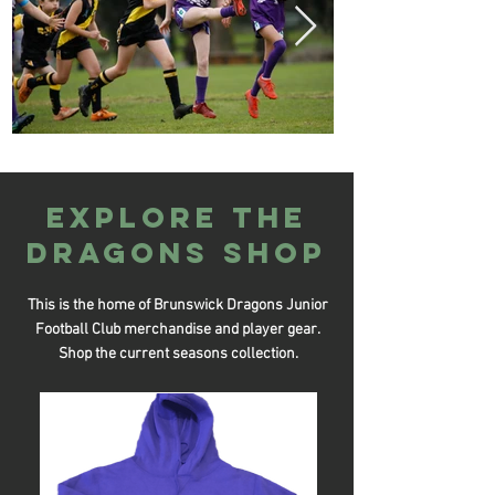
Explore the
DRAGONS SHOP
This is the home of Brunswick Dragons Junior
Football Club merchandise and player gear.
Shop the current seasons collection.