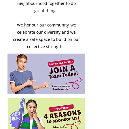
neighbourhood together to do
great things.
We honour our community, we
celebrate our diversity and we
create a safe space to build on our
collective strengths.